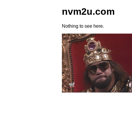
nvm2u.com
Nothing to see here.